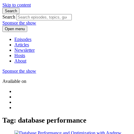
Skip to content
Search
Search
Sponsor the show
Open menu
Episodes
Articles
Newsletter
Hosts
About
Sponsor the show
Available on
Tag: database performance