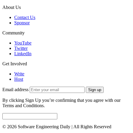
About Us
Contact Us
Sponsor
Community
YouTube
Twitter
LinkedIn
Get Involved
Write
Host
Email address
Sign up
By clicking Sign Up you’re confirming that you agree with our
Terms and Conditions.
© 2026 Software Engineering Daily | All Rights Reserved