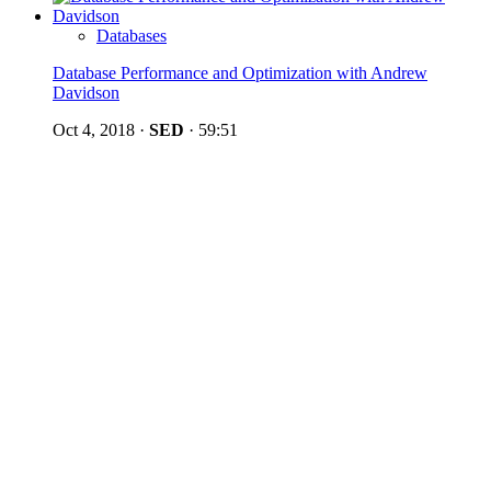
Databases
Database Performance and Optimization with Andrew
Davidson
Oct 4, 2018
·
SED
·
59:51