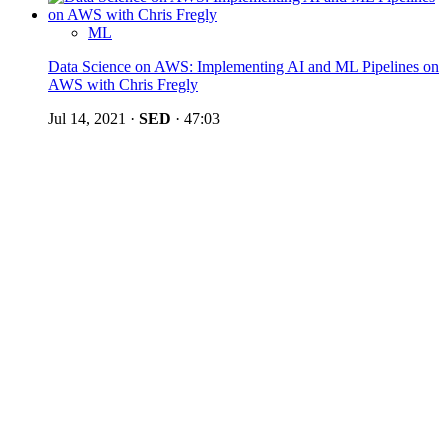
ML
Data Science on AWS: Implementing AI and ML Pipelines on
AWS with Chris Fregly
Jul 14, 2021
·
SED
·
47:03