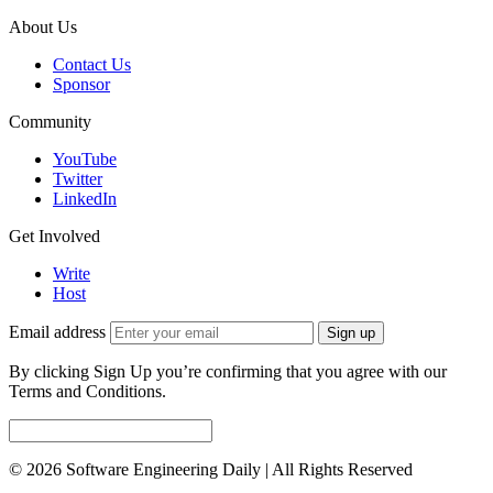
About Us
Contact Us
Sponsor
Community
YouTube
Twitter
LinkedIn
Get Involved
Write
Host
Email address
Sign up
By clicking Sign Up you’re confirming that you agree with our
Terms and Conditions.
© 2026 Software Engineering Daily | All Rights Reserved