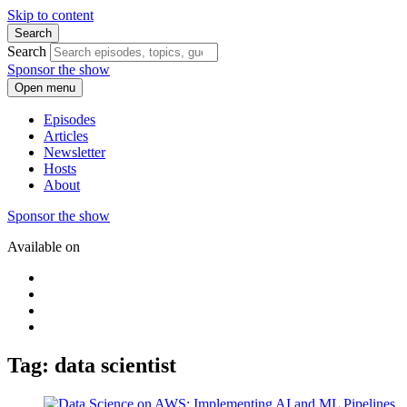
Skip to content
Search
Search
Sponsor the show
Open menu
Episodes
Articles
Newsletter
Hosts
About
Sponsor the show
Available on
Tag: data scientist