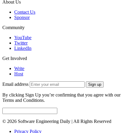
About Us
Contact Us
Sponsor
Community
YouTube
Twitter
LinkedIn
Get Involved
Write
Host
Email address
Sign up
By clicking Sign Up you’re confirming that you agree with our
Terms and Conditions.
© 2026 Software Engineering Daily | All Rights Reserved
Privacy Policy