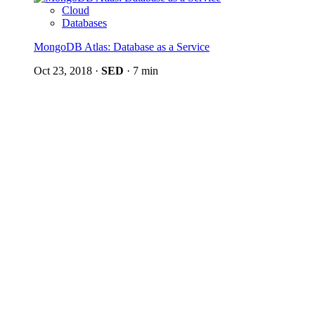
Cloud
Databases
MongoDB Atlas: Database as a Service
Oct 23, 2018
·
SED
·
7 min