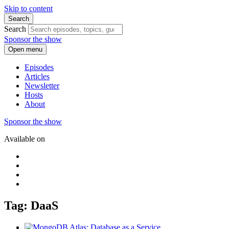
Skip to content
Search
Search
Sponsor the show
Open menu
Episodes
Articles
Newsletter
Hosts
About
Sponsor the show
Available on
Tag: DaaS