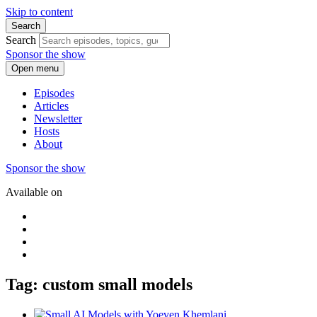
Skip to content
Search
Search
Sponsor the show
Open menu
Episodes
Articles
Newsletter
Hosts
About
Sponsor the show
Available on
Tag: custom small models