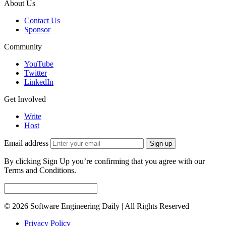
About Us
Contact Us
Sponsor
Community
YouTube
Twitter
LinkedIn
Get Involved
Write
Host
Email address
Sign up
By clicking Sign Up you’re confirming that you agree with our
Terms and Conditions.
© 2026 Software Engineering Daily | All Rights Reserved
Privacy Policy