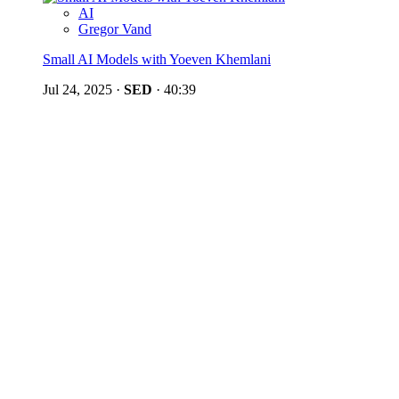
AI
Gregor Vand
Small AI Models with Yoeven Khemlani
Jul 24, 2025
·
SED
·
40:39