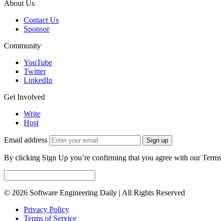
About Us
Contact Us
Sponsor
Community
YouTube
Twitter
LinkedIn
Get Involved
Write
Host
Email address
Sign up
By clicking Sign Up you’re confirming that you agree with our Terms
© 2026 Software Engineering Daily | All Rights Reserved
Privacy Policy
Terms of Service