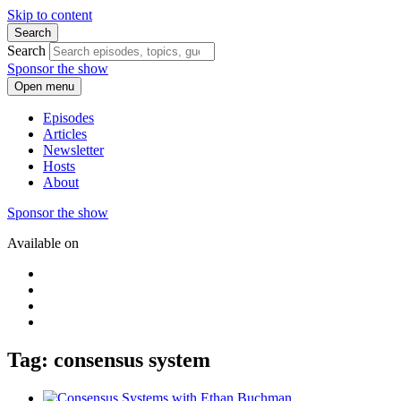
Skip to content
Search
Search
Sponsor the show
Open menu
Episodes
Articles
Newsletter
Hosts
About
Sponsor the show
Available on
Tag: consensus system