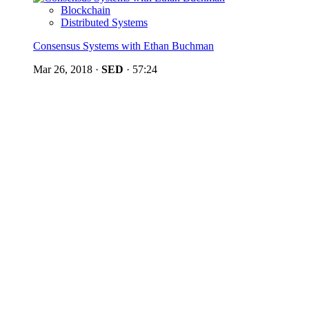
Blockchain
Distributed Systems
Consensus Systems with Ethan Buchman
Mar 26, 2018
·
SED
·
57:24