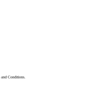
 and Conditions.