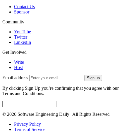
Contact Us
Sponsor
Community
YouTube
Twitter
LinkedIn
Get Involved
Write
Host
Email address
Sign up
By clicking Sign Up you’re confirming that you agree with our
Terms and Conditions.
© 2026 Software Engineering Daily | All Rights Reserved
Privacy Policy
Terms of Service