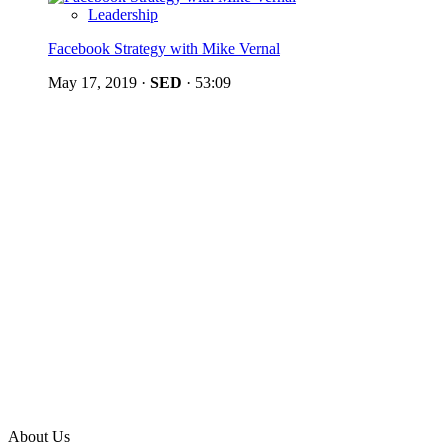
Leadership
Facebook Strategy with Mike Vernal
May 17, 2019
·
SED
·
53:09
About Us