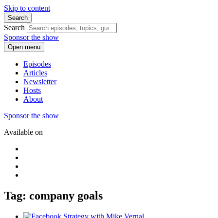
Skip to content
Search
Search
Sponsor the show
Open menu
Episodes
Articles
Newsletter
Hosts
About
Sponsor the show
Available on
Tag: company goals