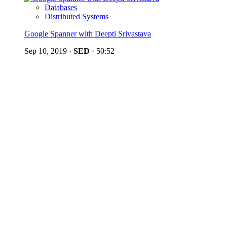
Databases
Distributed Systems
Google Spanner with Deepti Srivastava
Sep 10, 2019
·
SED
·
50:52