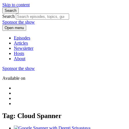
Skip to content
Search
Search
Sponsor the show
Open menu
Episodes
Articles
Newsletter
Hosts
About
Sponsor the show
Available on
Tag: Cloud Spanner