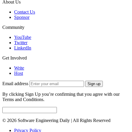
About Us
Contact Us
Sponsor
Community
YouTube
Twitter
LinkedIn
Get Involved
Write
Host
Email address
Sign up
By clicking Sign Up you’re confirming that you agree with our
Terms and Conditions.
© 2026 Software Engineering Daily | All Rights Reserved
Privacy Policy