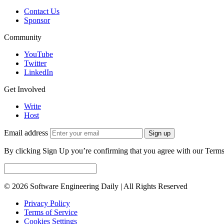
Contact Us
Sponsor
Community
YouTube
Twitter
LinkedIn
Get Involved
Write
Host
Email address
Sign up
By clicking Sign Up you’re confirming that you agree with our Terms
© 2026 Software Engineering Daily | All Rights Reserved
Privacy Policy
Terms of Service
Cookies Settings