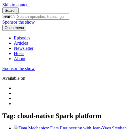
Skip to content
Search
Search
Sponsor the show
Open menu
Episodes
Articles
Newsletter
Hosts
About
Sponsor the show
Available on
Tag: cloud-native Spark platform