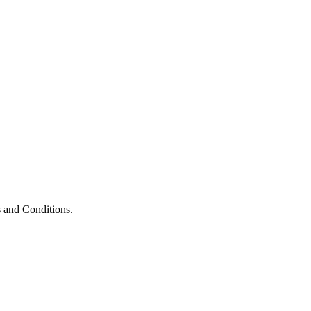
 and Conditions.