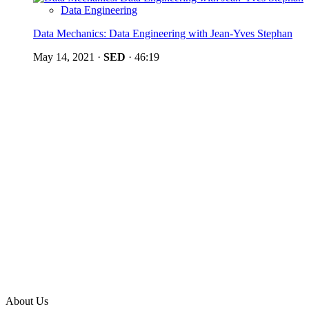
Data Engineering
Data Mechanics: Data Engineering with Jean-Yves Stephan
May 14, 2021
·
SED
·
46:19
About Us