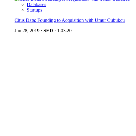
Databases
Startups
Citus Data: Founding to Acquisition with Umur Cubukcu
Jun 28, 2019
·
SED
·
1:03:20