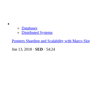
Databases
Distributed Systems
Postgres Sharding and Scalability with Marco Slot
Jun 13, 2018
·
SED
·
54:24