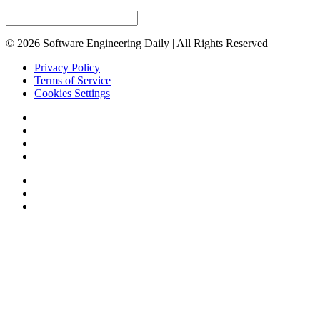
© 2026 Software Engineering Daily | All Rights Reserved
Privacy Policy
Terms of Service
Cookies Settings