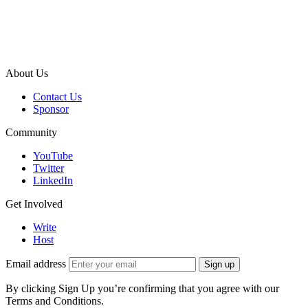
About Us
Contact Us
Sponsor
Community
YouTube
Twitter
LinkedIn
Get Involved
Write
Host
Email address
Sign up
By clicking Sign Up you’re confirming that you agree with our
Terms and Conditions.