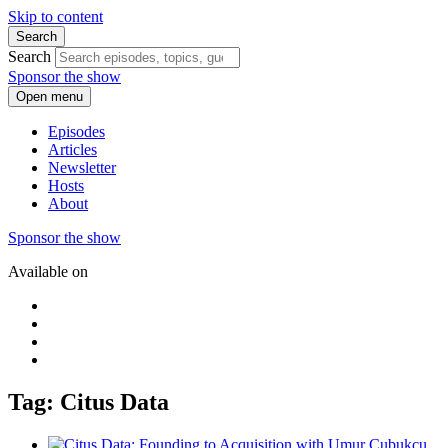
Skip to content
Search
Search
Sponsor the show
Open menu
Episodes
Articles
Newsletter
Hosts
About
Sponsor the show
Available on
Tag: Citus Data