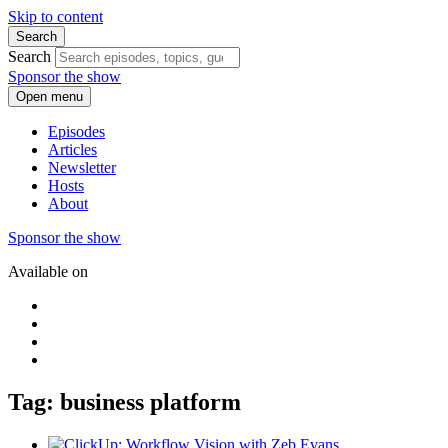
Skip to content
Search
Search
Sponsor the show
Open menu
Episodes
Articles
Newsletter
Hosts
About
Sponsor the show
Available on
Tag: business platform