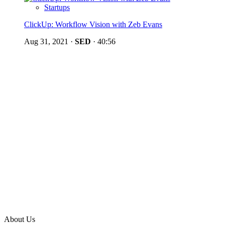
Startups
ClickUp: Workflow Vision with Zeb Evans
Aug 31, 2021
·
SED
·
40:56
About Us