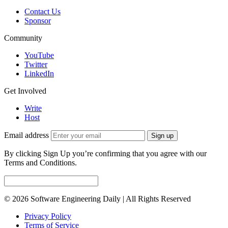
Contact Us
Sponsor
Community
YouTube
Twitter
LinkedIn
Get Involved
Write
Host
Email address
Sign up
By clicking Sign Up you’re confirming that you agree with our
Terms and Conditions.
© 2026 Software Engineering Daily | All Rights Reserved
Privacy Policy
Terms of Service