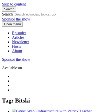
Skip to content
Search
Search
Sponsor the show
Open menu
Episodes
Articles
Newsletter
Hosts
About
Sponsor the show
Available on
Tag: Bitski