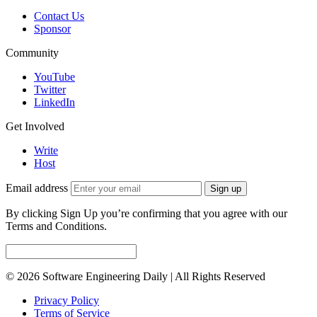
Contact Us
Sponsor
Community
YouTube
Twitter
LinkedIn
Get Involved
Write
Host
Email address
Sign up
By clicking Sign Up you’re confirming that you agree with our
Terms and Conditions.
© 2026 Software Engineering Daily | All Rights Reserved
Privacy Policy
Terms of Service