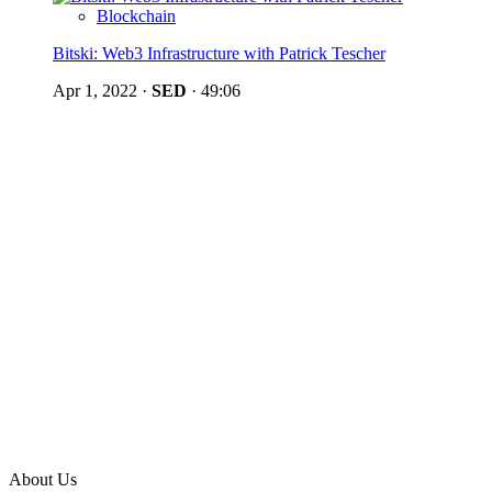
Blockchain
Bitski: Web3 Infrastructure with Patrick Tescher
Apr 1, 2022
·
SED
·
49:06
About Us