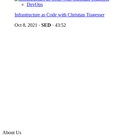
DevOps
Infrastructure as Code with Christian Tragesser
Oct 8, 2021
·
SED
·
43:52
About Us