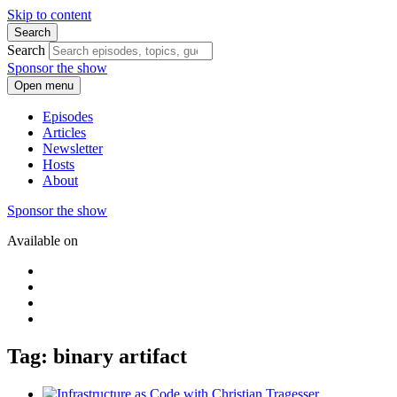
Skip to content
Search
Search
Sponsor the show
Open menu
Episodes
Articles
Newsletter
Hosts
About
Sponsor the show
Available on
Tag: binary artifact