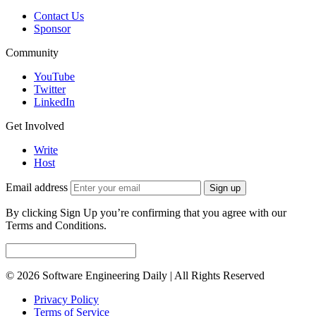
Contact Us
Sponsor
Community
YouTube
Twitter
LinkedIn
Get Involved
Write
Host
Email address
Sign up
By clicking Sign Up you’re confirming that you agree with our
Terms and Conditions.
© 2026 Software Engineering Daily | All Rights Reserved
Privacy Policy
Terms of Service