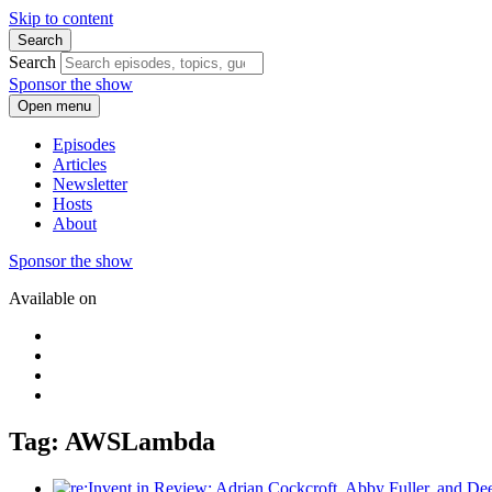
Skip to content
Search
Search
Sponsor the show
Open menu
Episodes
Articles
Newsletter
Hosts
About
Sponsor the show
Available on
Tag: AWSLambda