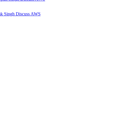
pak Singh Discuss AWS