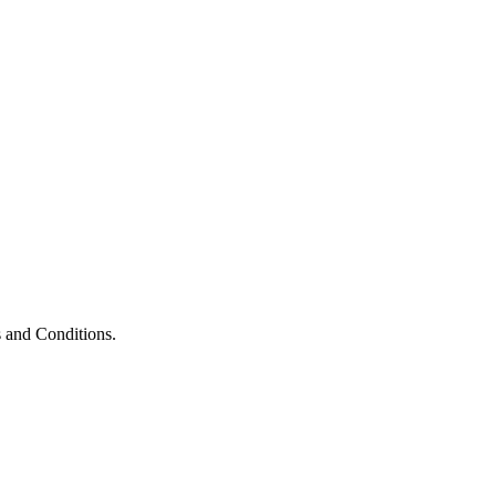
 and Conditions.