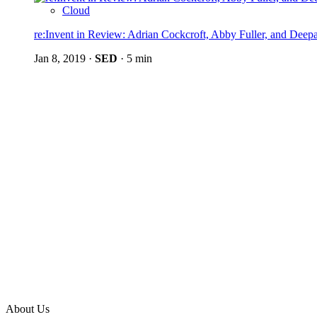
Cloud
re:Invent in Review: Adrian Cockcroft, Abby Fuller, and Dee
Jan 8, 2019
·
SED
·
5 min
About Us