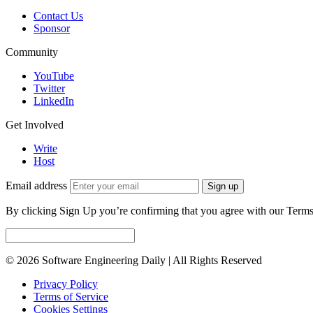
Contact Us
Sponsor
Community
YouTube
Twitter
LinkedIn
Get Involved
Write
Host
Email address
Sign up
By clicking Sign Up you’re confirming that you agree with our Terms
© 2026 Software Engineering Daily | All Rights Reserved
Privacy Policy
Terms of Service
Cookies Settings