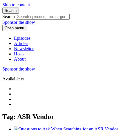
Skip to content
Search
Search
Sponsor the show
Open menu
Episodes
Articles
Newsletter
Hosts
About
Sponsor the show
Available on
Tag: ASR Vendor