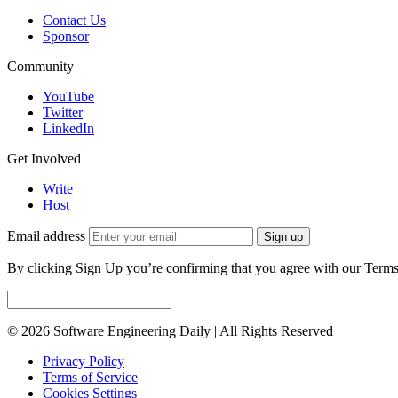
Contact Us
Sponsor
Community
YouTube
Twitter
LinkedIn
Get Involved
Write
Host
Email address
Sign up
By clicking Sign Up you’re confirming that you agree with our Terms
© 2026 Software Engineering Daily | All Rights Reserved
Privacy Policy
Terms of Service
Cookies Settings