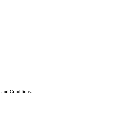
 and Conditions.