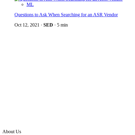
ML
Questions to Ask When Searching for an ASR Vendor
Oct 12, 2021
·
SED
·
5 min
About Us