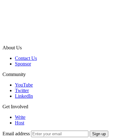
About Us
Contact Us
Sponsor
Community
YouTube
Twitter
LinkedIn
Get Involved
Write
Host
Email address
Sign up