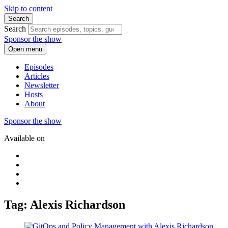
Skip to content
Search
Search
Sponsor the show
Open menu
Episodes
Articles
Newsletter
Hosts
About
Sponsor the show
Available on
Tag: Alexis Richardson