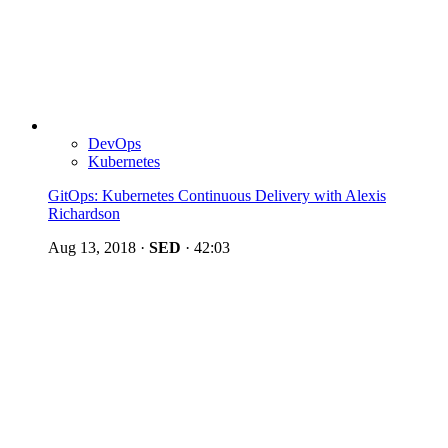
DevOps
Kubernetes
GitOps: Kubernetes Continuous Delivery with Alexis
Richardson
Aug 13, 2018
·
SED
·
42:03