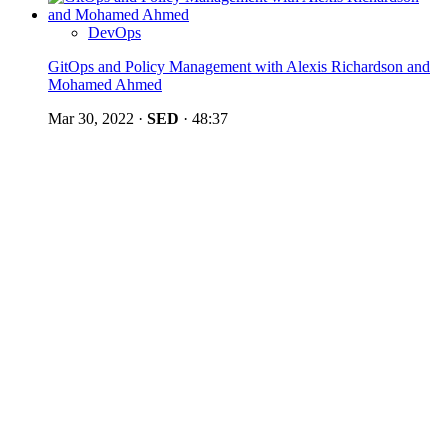
DevOps
GitOps and Policy Management with Alexis Richardson and
Mohamed Ahmed
Mar 30, 2022
·
SED
·
48:37