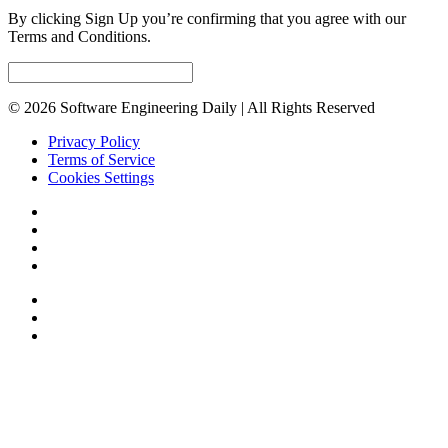
By clicking Sign Up you’re confirming that you agree with our
Terms and Conditions.
© 2026 Software Engineering Daily | All Rights Reserved
Privacy Policy
Terms of Service
Cookies Settings