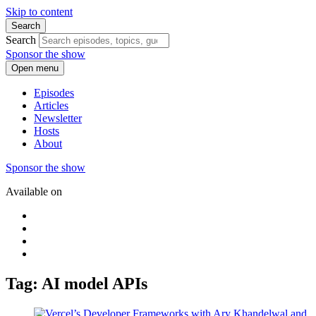
Skip to content
Search
Search
Sponsor the show
Open menu
Episodes
Articles
Newsletter
Hosts
About
Sponsor the show
Available on
Tag: AI model APIs