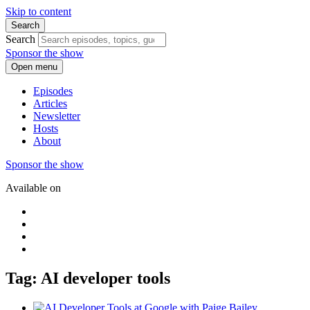
Skip to content
Search
Search
Sponsor the show
Open menu
Episodes
Articles
Newsletter
Hosts
About
Sponsor the show
Available on
Tag: AI developer tools