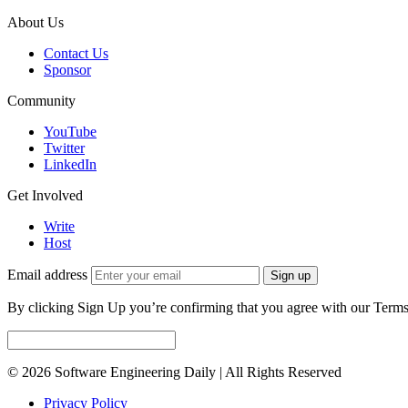
About Us
Contact Us
Sponsor
Community
YouTube
Twitter
LinkedIn
Get Involved
Write
Host
Email address
Sign up
By clicking Sign Up you’re confirming that you agree with our Terms
© 2026 Software Engineering Daily | All Rights Reserved
Privacy Policy