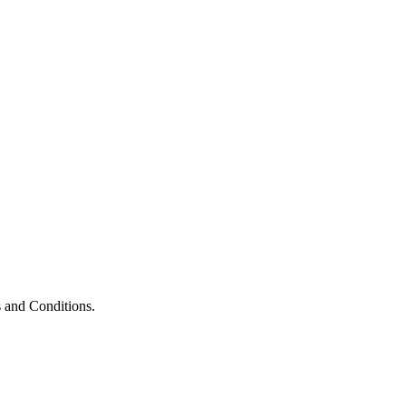
 and Conditions.