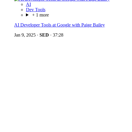
AI
Dev Tools
+ 1 more
AI Developer Tools at Google with Paige Bailey
Jan 9, 2025
·
SED
·
37:28