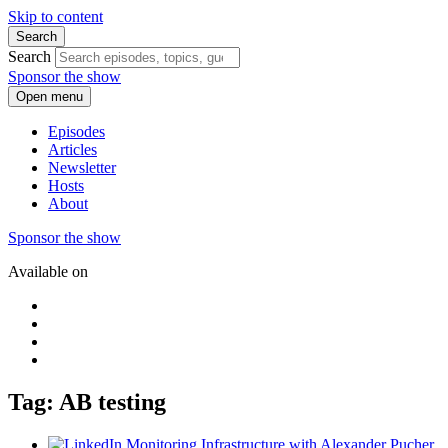
Skip to content
Search
Search
Sponsor the show
Open menu
Episodes
Articles
Newsletter
Hosts
About
Sponsor the show
Available on
Tag: AB testing