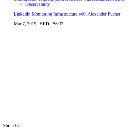
Observability
LinkedIn Monitoring Infrastructure with Alexander Pucher
Mar 7, 2019
·
SED
·
56:37
About Us