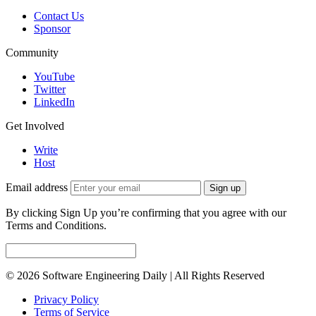
Contact Us
Sponsor
Community
YouTube
Twitter
LinkedIn
Get Involved
Write
Host
Email address
Sign up
By clicking Sign Up you’re confirming that you agree with our
Terms and Conditions.
© 2026 Software Engineering Daily | All Rights Reserved
Privacy Policy
Terms of Service