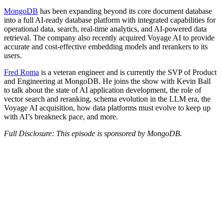
MongoDB
has been expanding beyond its core document database
into a full AI-ready database platform with integrated capabilities for
operational data, search, real-time analytics, and AI-powered data
retrieval. The company also recently acquired Voyage AI to provide
accurate and cost-effective embedding models and rerankers to its
users.
Fred Roma
is a veteran engineer and is currently the SVP of Product
and Engineering at MongoDB. He joins the show with Kevin Ball
to talk about the state of AI application development, the role of
vector search and reranking, schema evolution in the LLM era, the
Voyage AI acquisition, how data platforms must evolve to keep up
with AI’s breakneck pace, and more.
Full Disclosure: This episode is sponsored by MongoDB.