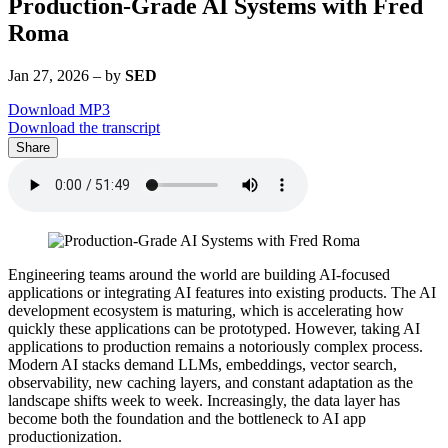
Production-Grade AI Systems with Fred
Roma
Jan 27, 2026
–
by
SED
Download MP3
Download the transcript
Share
Engineering teams around the world are building AI-focused
applications or integrating AI features into existing products. The AI
development ecosystem is maturing, which is accelerating how
quickly these applications can be prototyped. However, taking AI
applications to production remains a notoriously complex process.
Modern AI stacks demand LLMs, embeddings, vector search,
observability, new caching layers, and constant adaptation as the
landscape shifts week to week. Increasingly, the data layer has
become both the foundation and the bottleneck to AI app
productionization.