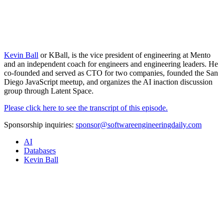
Kevin Ball
or KBall, is the vice president of engineering at Mento
and an independent coach for engineers and engineering leaders. He
co-founded and served as CTO for two companies, founded the San
Diego JavaScript meetup, and organizes the AI inaction discussion
group through Latent Space.
Please click here to see the transcript of this episode.
Sponsorship inquiries:
sponsor@softwareengineeringdaily.com
AI
Databases
Kevin Ball