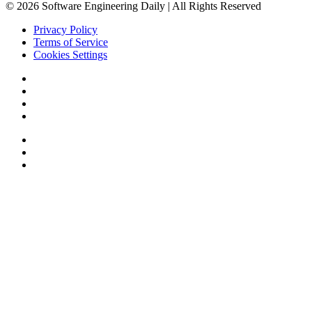
© 2026 Software Engineering Daily | All Rights Reserved
Privacy Policy
Terms of Service
Cookies Settings