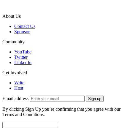
About Us
Contact Us
Sponsor
Community
YouTube
Twitter
LinkedIn
Get Involved
Write
Host
Email address
Sign up
By clicking Sign Up you’re confirming that you agree with our
Terms and Conditions.