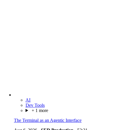
AI
Dev Tools
+ 1 more
The Terminal as an Agentic Interface