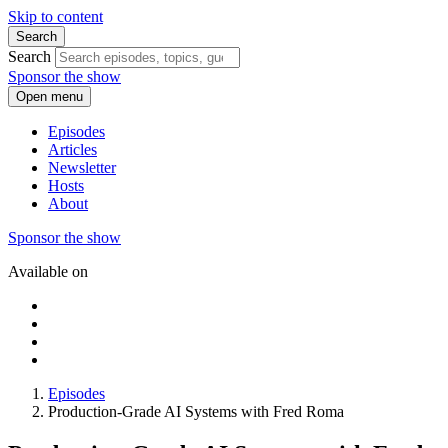
Skip to content
Search
Search
Sponsor the show
Open menu
Episodes
Articles
Newsletter
Hosts
About
Sponsor the show
Available on
Episodes
Production-Grade AI Systems with Fred Roma