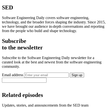
SED
Software Engineering Daily covers software engineering,
technology, and the broader forces shaping the industry. Since 2015,
we have brought our audience in-depth conversations and reporting
from the people who build and shape technology.
Subscribe
to the newsletter
Subscribe to the Software Engineering Daily newsletter for a
curated look at the best and newest from the software engineering
community.
Email address
Sign up
Related episodes
Updates, stories, and announcements from the SED team