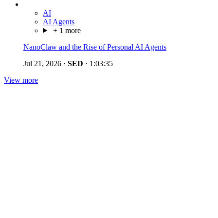
AI
AI Agents
+ 1 more
NanoClaw and the Rise of Personal AI Agents
Jul 21, 2026
·
SED
·
1:03:35
View more