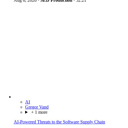
Aug 6, 2026
·
SED Production
·
52:21
AI
Gregor Vand
+ 1 more
AI-Powered Threats to the Software Supply Chain