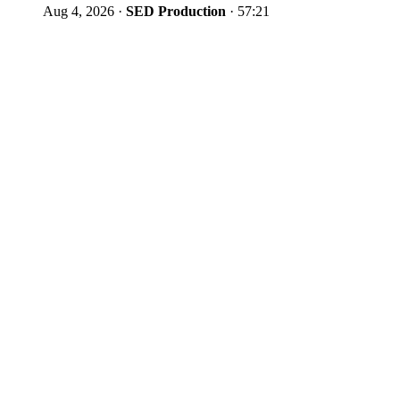
Aug 4, 2026
·
SED Production
·
57:21