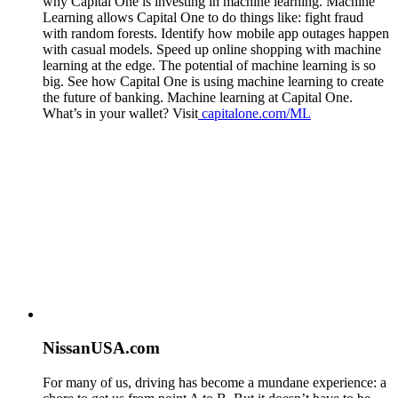
why Capital One is investing in machine learning. Machine
Learning allows Capital One to do things like: fight fraud
with random forests. Identify how mobile app outages happen
with casual models. Speed up online shopping with machine
learning at the edge. The potential of machine learning is so
big. See how Capital One is using machine learning to create
the future of banking. Machine learning at Capital One.
What’s in your wallet? Visit
capitalone.com/ML
NissanUSA.com
For many of us, driving has become a mundane experience: a