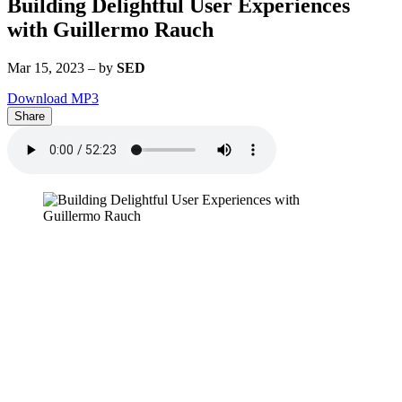
Building Delightful User Experiences
with Guillermo Rauch
Mar 15, 2023
–
by
SED
Download MP3
Share