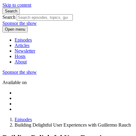
Skip to content
Search
Search
Sponsor the show
Open menu
Episodes
Articles
Newsletter
Hosts
About
Sponsor the show
Available on
Episodes
Building Delightful User Experiences with Guillermo Rauch