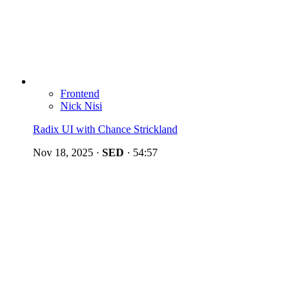
Frontend
Nick Nisi
Radix UI with Chance Strickland
Nov 18, 2025
·
SED
·
54:57