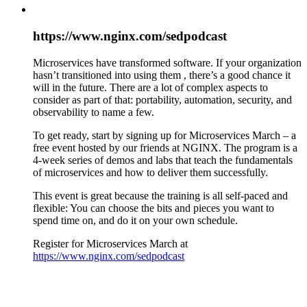
https://www.nginx.com/sedpodcast
Microservices have transformed software. If your organization
hasn’t transitioned into using them , there’s a good chance it
will in the future. There are a lot of complex aspects to
consider as part of that: portability, automation, security, and
observability to name a few.
To get ready, start by signing up for Microservices March – a
free event hosted by our friends at NGINX. The program is a
4-week series of demos and labs that teach the fundamentals
of microservices and how to deliver them successfully.
This event is great because the training is all self-paced and
flexible: You can choose the bits and pieces you want to
spend time on, and do it on your own schedule.
Register for Microservices March at
https://www.nginx.com/sedpodcast