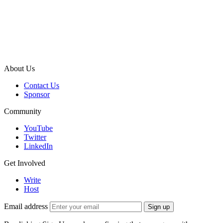
About Us
Contact Us
Sponsor
Community
YouTube
Twitter
LinkedIn
Get Involved
Write
Host
Email address
Sign up