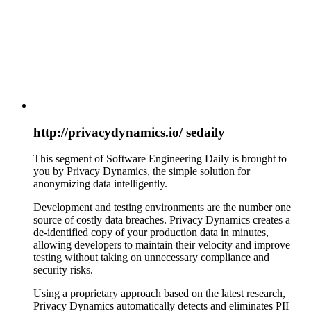
http://privacydynamics.io/ sedaily
This segment of Software Engineering Daily is brought to
you by Privacy Dynamics, the simple solution for
anonymizing data intelligently.
Development and testing environments are the number one
source of costly data breaches. Privacy Dynamics creates a
de-identified copy of your production data in minutes,
allowing developers to maintain their velocity and improve
testing without taking on unnecessary compliance and
security risks.
Using a proprietary approach based on the latest research,
Privacy Dynamics automatically detects and eliminates PII