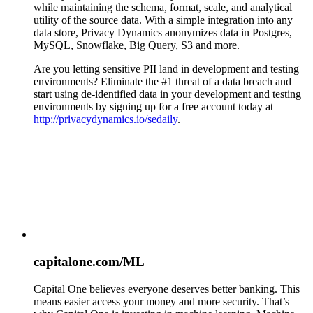
while maintaining the schema, format, scale, and analytical
utility of the source data. With a simple integration into any
data store, Privacy Dynamics anonymizes data in Postgres,
MySQL, Snowflake, Big Query, S3 and more.
Are you letting sensitive PII land in development and testing
environments? Eliminate the #1 threat of a data breach and
start using de-identified data in your development and testing
environments by signing up for a free account today at
http://privacydynamics.io/sedaily
.
capitalone.com/ML
Capital One believes everyone deserves better banking. This
means easier access your money and more security. That’s