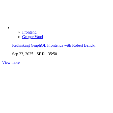
Frontend
Gregor Vand
Rethinking GraphQL Frontends with Robert Balicki
Sep 23, 2025
·
SED
·
35:50
View more