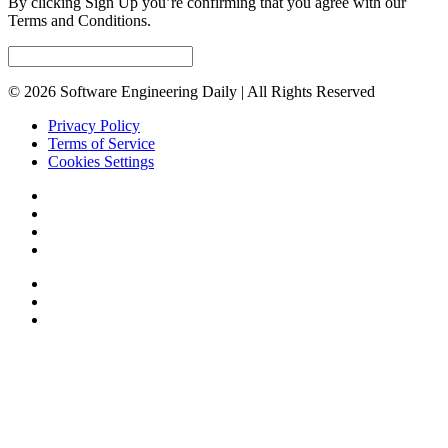
By clicking Sign Up you’re confirming that you agree with our
Terms and Conditions.
© 2026 Software Engineering Daily | All Rights Reserved
Privacy Policy
Terms of Service
Cookies Settings