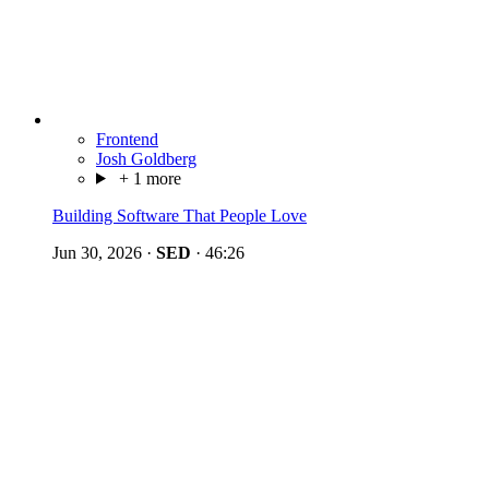
Frontend
Josh Goldberg
+ 1 more
Building Software That People Love
Jun 30, 2026
·
SED
·
46:26