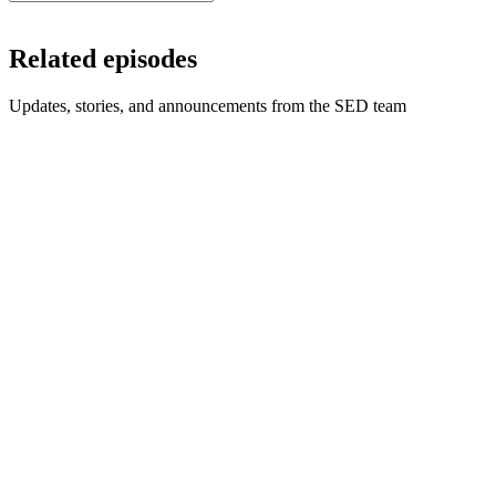
Related episodes
Updates, stories, and announcements from the SED team