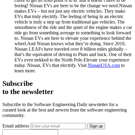
chore to get us from point A to B. But it doesn’t have to be
boring! Nissan EVs are here to be the change we need.Nissan
makes EVs – but not just any electric vehicles. They make
EVs that truly electrify. The feeling of being in an electric
vehicle is truly a step up from traditional gas vehicles. The
smoothness of the ride and the quiet of the engine makes a car
ride go from something average to something to look forward
to. Nissan EVs are here to elevate your experience behind the
wheel.And Nissan knows what they’re doing. Since 2010,
Nissan LEAFs have traveled over 8 billion miles globally –
that’s the equivalent of driving to Pluto and back. One of their
EVs even trekked to the North Pole.Elevate your experience
today. Nissan, EVs that electrify. Visit
NissanUSA.com
to
learn more.
Subscribe
to the newsletter
Subscribe to the Software Engineering Daily newsletter for a
curated look at the best and newest from the software engineering
community.
Email address
Sign up