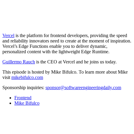
Vercel
is the platform for frontend developers, providing the speed
and reliability innovators need to create at the moment of inspiration.
Vercel’s Edge Functions enable you to deliver dynamic,
personalized content with the lightweight Edge Runtime.
Guillermo Rauch
is the CEO at Vercel and he joins us today.
This episode is hosted by Mike Bifulco. To learn more about Mike
visit
mikebifulco.com
Sponsorship inquiries:
sponsor@softwareengineeringdaily.com
Frontend
Mike Bifulco