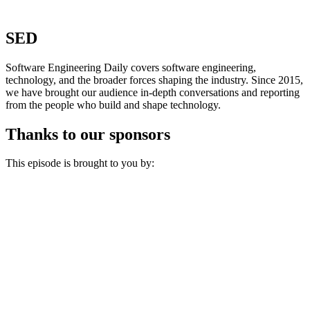
SED
Software Engineering Daily covers software engineering,
technology, and the broader forces shaping the industry. Since 2015,
we have brought our audience in-depth conversations and reporting
from the people who build and shape technology.
Thanks to our sponsors
This episode is brought to you by: