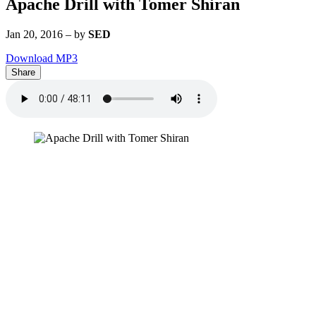
Apache Drill with Tomer Shiran
Jan 20, 2016
–
by
SED
Download MP3
Share