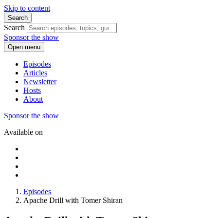
Skip to content
Search
Search
Sponsor the show
Open menu
Episodes
Articles
Newsletter
Hosts
About
Sponsor the show
Available on
Episodes
Apache Drill with Tomer Shiran