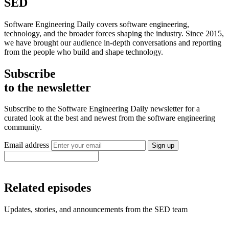
SED
Software Engineering Daily covers software engineering,
technology, and the broader forces shaping the industry. Since 2015,
we have brought our audience in-depth conversations and reporting
from the people who build and shape technology.
Subscribe
to the newsletter
Subscribe to the Software Engineering Daily newsletter for a
curated look at the best and newest from the software engineering
community.
Email address
Sign up
Related episodes
Updates, stories, and announcements from the SED team