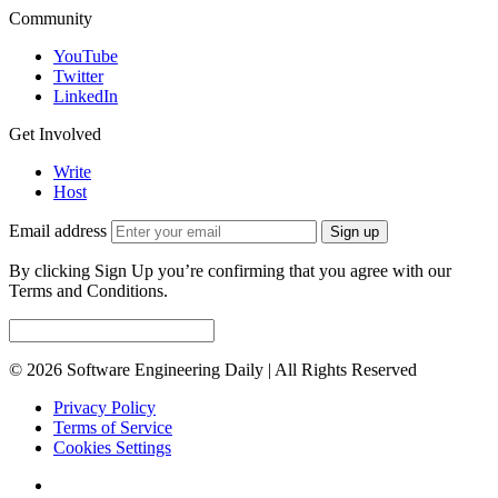
Community
YouTube
Twitter
LinkedIn
Get Involved
Write
Host
Email address
Sign up
By clicking Sign Up you’re confirming that you agree with our
Terms and Conditions.
© 2026 Software Engineering Daily | All Rights Reserved
Privacy Policy
Terms of Service
Cookies Settings