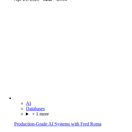
AI
Databases
+ 1 more
Production-Grade AI Systems with Fred Roma