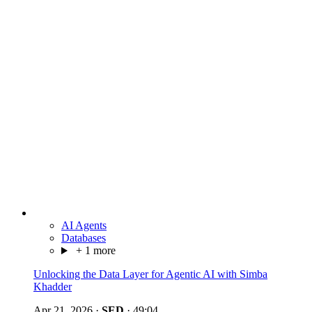
AI Agents
Databases
+ 1 more
Unlocking the Data Layer for Agentic AI with Simba
Khadder
Apr 21, 2026
·
SED
·
49:04