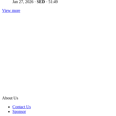
Jan 27, 2026
·
SED
·
51:49
View more
About Us
Contact Us
Sponsor