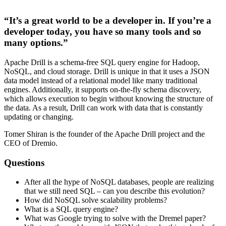
“It’s a great world to be a developer in. If you’re a
developer today, you have so many tools and so
many options.”
Apache Drill is a schema­-free SQL query engine for Hadoop,
NoSQL, and cloud storage. Drill is unique in that it uses a JSON
data model instead of a relational model like many traditional
engines. Additionally, it supports on-the-fly schema discovery,
which allows execution to begin without knowing the structure of
the data. As a result, Drill can work with data that is constantly
updating or changing.
Tomer Shiran is the founder of the Apache Drill project and the
CEO of Dremio.
Questions
After all the hype of NoSQL databases, people are realizing
that we still need SQL – can you describe this evolution?
How did NoSQL solve scalability problems?
What is a SQL query engine?
What was Google trying to solve with the Dremel paper?