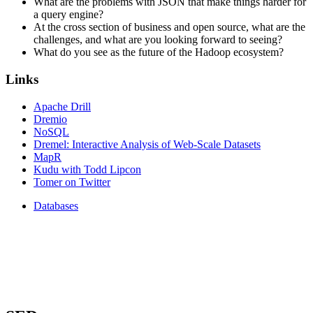
What are the problems with JSON that make things harder for
a query engine?
At the cross section of business and open source, what are the
challenges, and what are you looking forward to seeing?
What do you see as the future of the Hadoop ecosystem?
Links
Apache Drill
Dremio
NoSQL
Dremel: Interactive Analysis of Web-Scale Datasets
MapR
Kudu with Todd Lipcon
Tomer on Twitter
Databases