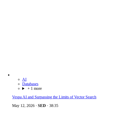
AI
Databases
+ 1 more
Vespa AI and Surpassing the Limits of Vector Search
May 12, 2026
·
SED
·
38:35