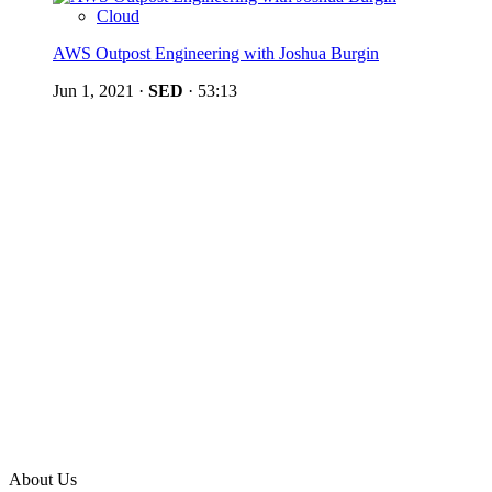
Cloud
AWS Outpost Engineering with Joshua Burgin
Jun 1, 2021
·
SED
·
53:13
About Us