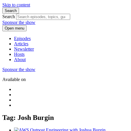
Skip to content
Search
Search
Sponsor the show
Open menu
Episodes
Articles
Newsletter
Hosts
About
Sponsor the show
Available on
Tag: Josh Burgin