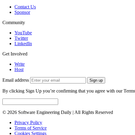
Contact Us
Sponsor
Community
YouTube
Twitter
LinkedIn
Get Involved
Write
Host
Email address
Sign up
By clicking Sign Up you’re confirming that you agree with our Terms
© 2026 Software Engineering Daily | All Rights Reserved
Privacy Policy
Terms of Service
Cookies Settings