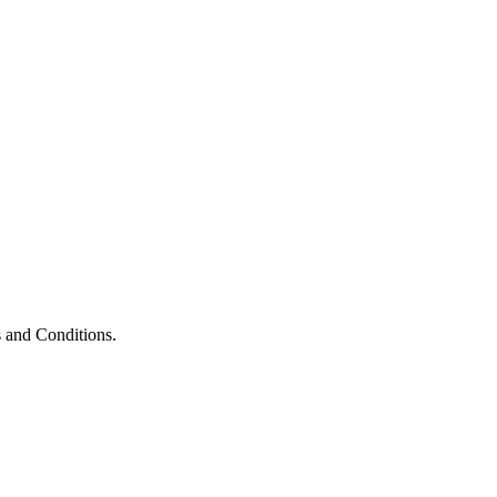
 and Conditions.